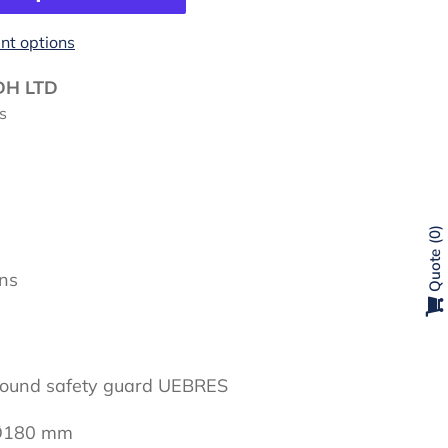
t options
DH LTD
s
0
Quote
ons
round safety guard UEBRES
 Ø180 mm