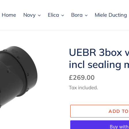
Home
Novy
Elica
Bora
Miele Ducting
UEBR 3box w
incl sealing 
Regular
£269.00
price
Tax included.
ADD TO