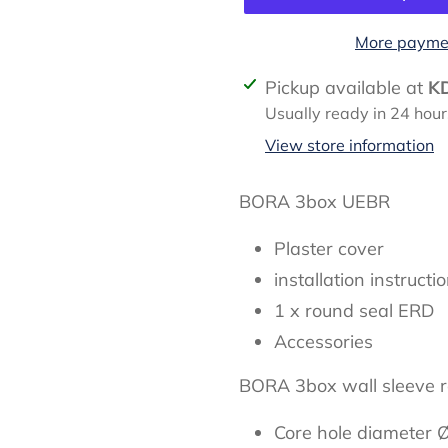
More paymen
Adding
Pickup available at
K
product
Usually ready in 24 hour
to
View store information
your
cart
BORA 3box UEBR
Plaster cover
installation instructi
1 x round seal ERD
Accessories
BORA 3box wall sleeve 
Core hole diameter