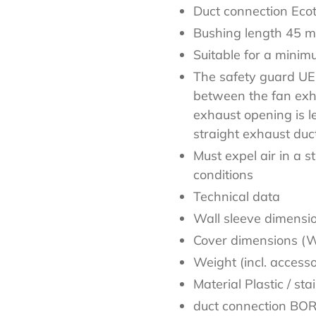
Duct connection Eco
Bushing length 45 
Suitable for a mini
The safety guard UEB
between the fan exh
exhaust opening is l
straight exhaust duc
Must expel air in a s
conditions
Technical data
Wall sleeve dimens
Cover dimensions (
Weight (incl. access
Material Plastic / sta
duct connection BO