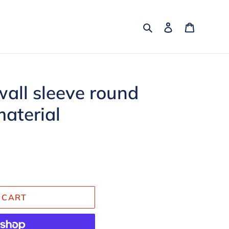
Search
Log in
Cart
all sleeve round
material
 CART