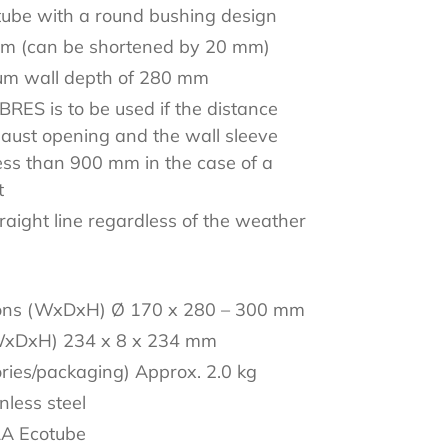
tube with a round bushing design
mm (can be shortened by 20 mm)
mum wall depth of 280 mm
RES is to be used if the distance
aust opening and the wall sleeve
ess than 900 mm in the case of a
t
traight line regardless of the weather
ions (WxDxH) Ø 170 x 280 – 300 mm
WxDxH) 234 x 8 x 234 mm
ories/packaging) Approx. 2.0 kg
inless steel
RA Ecotube