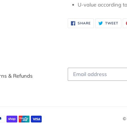
U-value according t
SHARE
TWE
SHARE
TWEET
ON
ON
FACEBOOK
TWI
rns & Refunds
©