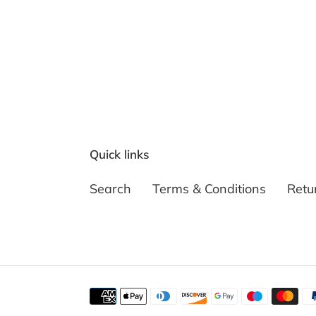
Quick links
Search
Terms & Conditions
Retu
Payment
methods