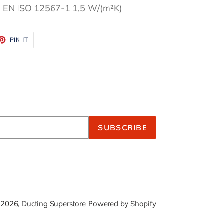
o EN ISO 12567-1 1,5 W/(m²K)
ET
PIN
PIN IT
ON
TTER
PINTEREST
SUBSCRIBE
 2026,
Ducting Superstore
Powered by Shopify