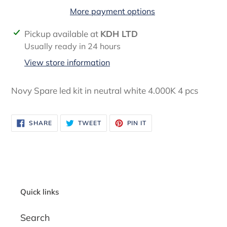
More payment options
Adding
Pickup available at
KDH LTD
product
Usually ready in 24 hours
to
View store information
your
cart
Novy Spare led kit in neutral white 4.000K 4 pcs
SHARE
TWEET
PIN
SHARE
TWEET
PIN IT
ON
ON
ON
FACEBOOK
TWITTER
PINTEREST
Quick links
Search