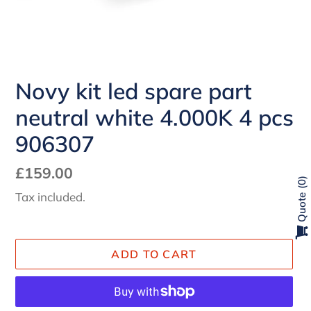
Novy kit led spare part
neutral white 4.000K 4 pcs
906307
Regular
£159.00
0
price
Tax included.
Quote
ADD TO CART