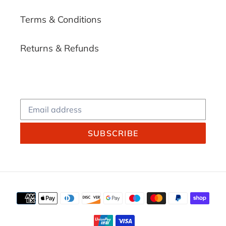
Terms & Conditions
Returns & Refunds
SUBSCRIBE
Payment
methods