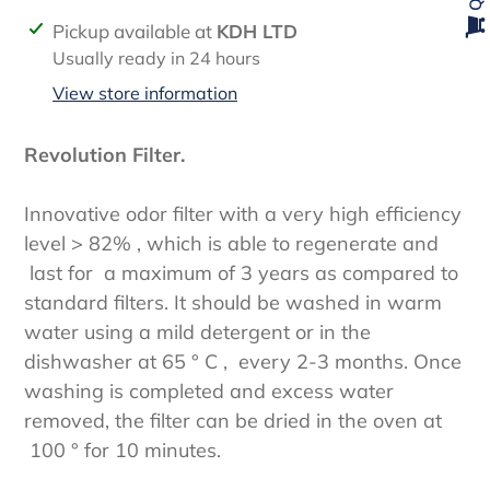
Adding
Pickup available at
KDH LTD
product
Usually ready in 24 hours
to
View store information
your
cart
Revolution Filter.
Innovative odor filter with a very high efficiency
level > 82% , which is able to regenerate and
last for a maximum of 3 years as compared to
standard filters. It should be washed in warm
water using a mild detergent or in the
dishwasher at 65 ° C , every 2-3 months. Once
washing is completed and excess water
removed, the filter can be dried in the oven at
100 ° for 10 minutes.