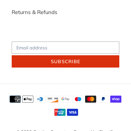
Returns & Refunds
SUBSCRIBE
Payment
methods