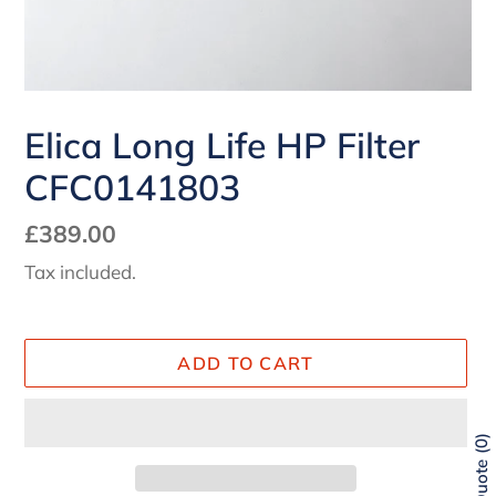
Elica Long Life HP Filter
CFC0141803
Regular
£389.00
price
Tax included.
ADD TO CART
0
Quote