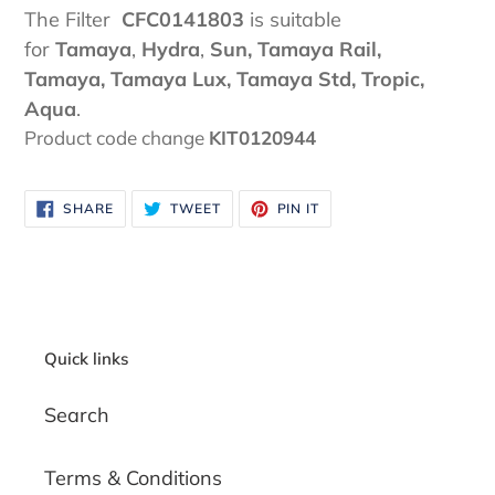
The Filter
CFC0141803
is suitable
for
Tamaya
,
Hydra
,
Sun, Tamaya Rail,
Tamaya, Tamaya Lux, Tamaya Std, Tropic,
Aqua
.
Product code change
KIT0120944
SHARE
TWEET
PIN
SHARE
TWEET
PIN IT
ON
ON
ON
FACEBOOK
TWITTER
PINTEREST
Quick links
Search
Terms & Conditions