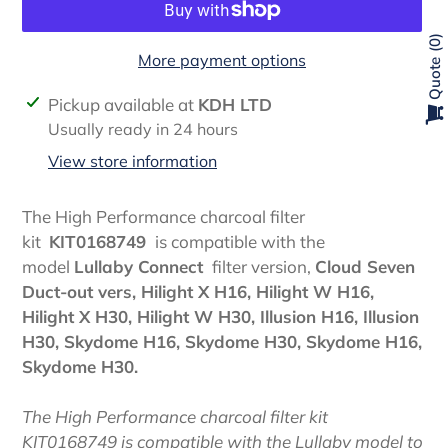
0
More payment options
Quote
Adding
Pickup available at
KDH LTD
product
Usually ready in 24 hours
to
View store information
your
cart
The High Performance charcoal filter
kit
KIT0168749
is compatible with the
model
Lullaby Connect
filter version,
Cloud Seven
Duct-out vers, Hilight X H16, Hilight W H16,
Hilight X H30, Hilight W H30, Illusion H16, Illusion
H30, Skydome H16, Skydome H30, Skydome H16,
Skydome H30.
The High Performance charcoal filter kit
KIT0168749 is compatible with the Lullaby model to