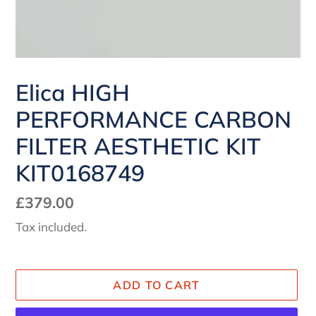
Elica HIGH
PERFORMANCE CARBON
FILTER AESTHETIC KIT
KIT0168749
Regular
£379.00
price
Tax included.
ADD TO CART