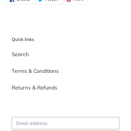
ON
ON
ON
FACEBOOK
TWITTER
PINTEREST
Quick links
Search
Terms & Conditions
Returns & Refunds