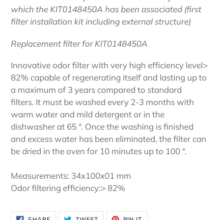
which the KIT0148450A has been associated (first
filter installation kit including external structure)
Replacement filter for KIT0148450A
Innovative odor filter with very high efficiency level>
82% capable of regenerating itself and lasting up to
a maximum of 3 years compared to standard
filters. It must be washed every 2-3 months with
warm water and mild detergent or in the
dishwasher at 65 °. Once the washing is finished
and excess water has been eliminated, the filter can
be dried in the oven for 10 minutes up to 100 °.
Measurements: 34x100x01 mm
Odor filtering efficiency:> 82%
SHARE
TWEET
PIN
SHARE
TWEET
PIN IT