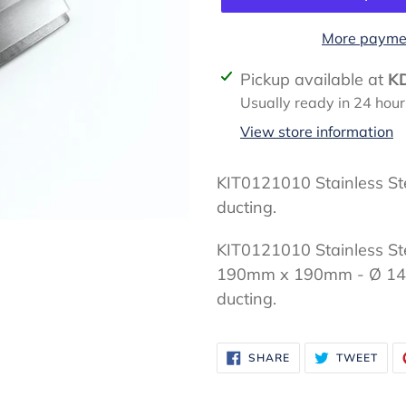
More paymen
Adding
Pickup available at
K
product
Usually ready in 24 hour
to
View store information
your
cart
KIT0121010 Stainless St
ducting.
KIT0121010 Stainless Ste
190mm x 190mm - Ø 14
ducting.
SHARE
TWE
SHARE
TWEET
ON
ON
FACEBOOK
TWI