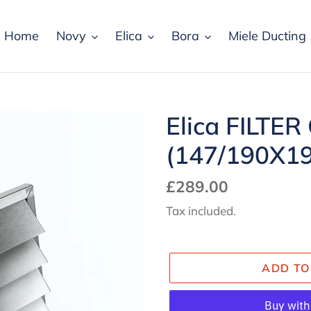
Home
Novy
Elica
Bora
Miele Ducting
Elica FILTER
(147/190X19
Regular
£289.00
price
Tax included.
ADD TO