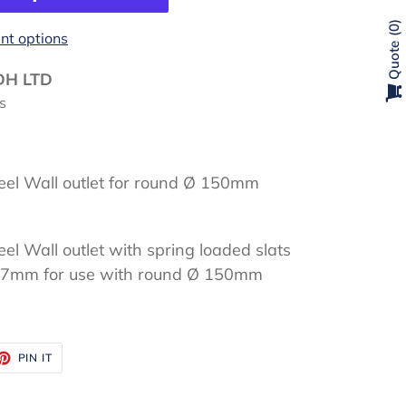
0
t options
Quote
DH LTD
s
eel Wall outlet for round Ø 150mm
el Wall outlet with spring loaded slats
7mm for use with round Ø 150mm
ET
PIN
PIN IT
ON
TTER
PINTEREST