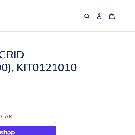
Search
Log in
Cart
 GRID
0), KIT0121010
 CART