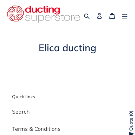
Skip
to
Search
Log in
Cart
content
Elica ducting
Quick links
Search
0
Quote
Terms & Conditions