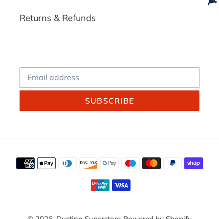
Returns & Refunds
SUBSCRIBE
Payment
methods
© 2026,
Ducting Superstore
Powered by Shopify