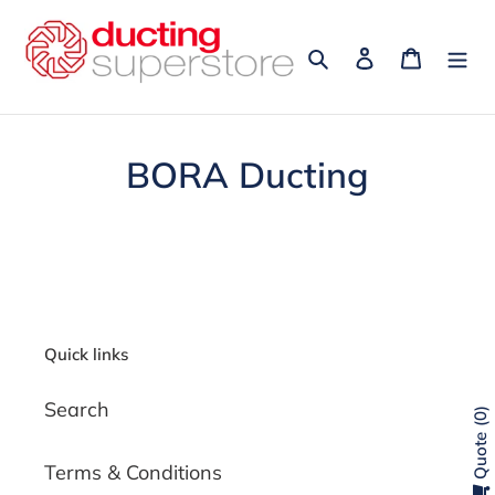
Skip
to
Search
Log in
Cart
content
BORA Ducting
Quick links
Search
0
Quote
Terms & Conditions