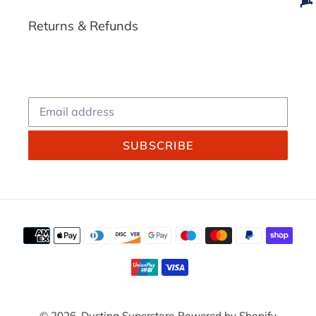
Returns & Refunds
SUBSCRIBE
Payment
methods
© 2026,
Ducting Superstore
Powered by Shopify